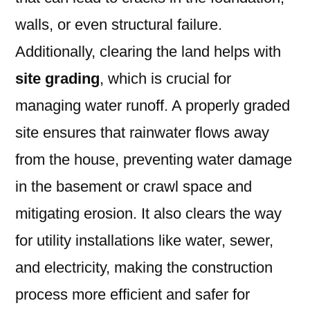
walls, or even structural failure.
Additionally, clearing the land helps with
site grading
, which is crucial for
managing water runoff. A properly graded
site ensures that rainwater flows away
from the house, preventing water damage
in the basement or crawl space and
mitigating erosion. It also clears the way
for utility installations like water, sewer,
and electricity, making the construction
process more efficient and safer for