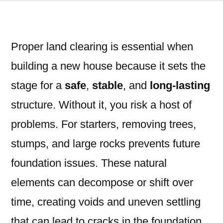
Proper land clearing is essential when
building a new house because it sets the
stage for a
safe
,
stable
, and
long-lasting
structure. Without it, you risk a host of
problems. For starters, removing trees,
stumps, and large rocks prevents future
foundation issues. These natural
elements can decompose or shift over
time, creating voids and uneven settling
that can lead to cracks in the foundation,