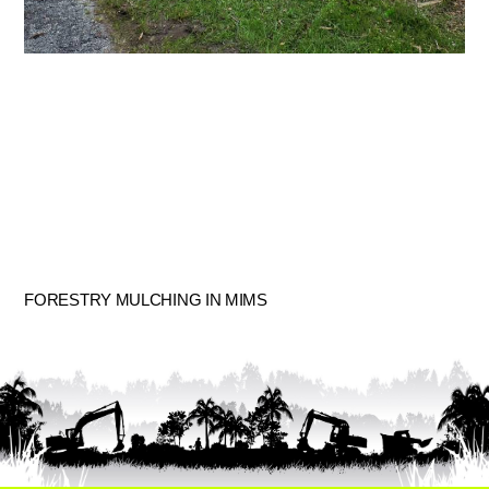
FORESTRY MULCHING IN MIMS