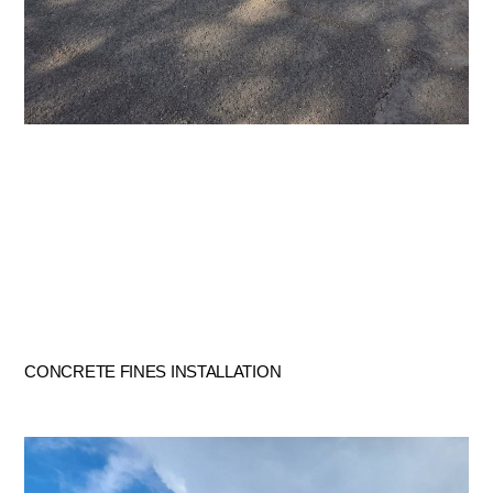
CONCRETE FINES INSTALLATION