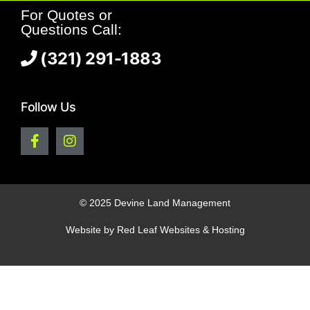
For Quotes or
Questions Call:
(321) 291-1883
Follow Us
© 2025 Devine Land Management
Website by
Red Leaf Websites & Hosting