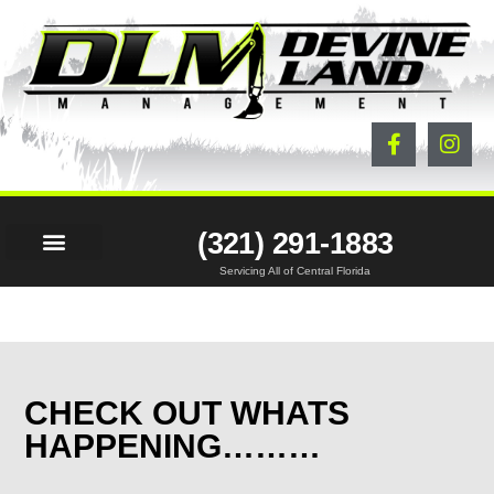
(321) 291-1883
Servicing All of Central Florida
LAND SERVICES
BEFORE & AFTER
PROJECTS & NEWS
CONTACT US
CHECK OUT WHATS
HAPPENING………