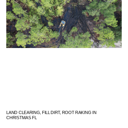
LAND CLEARING, FILL DIRT, ROOT RAKING IN
CHRISTMAS FL