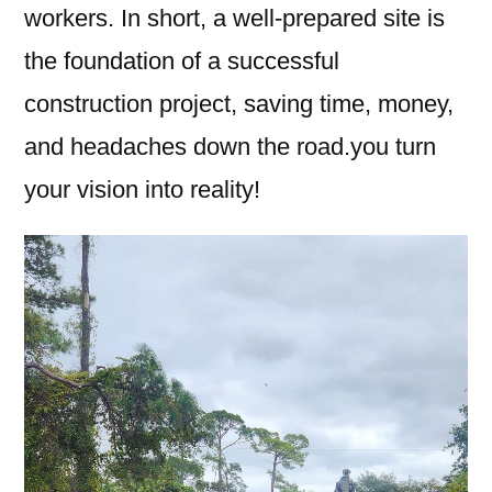
workers. In short, a well-prepared site is
the foundation of a successful
construction project, saving time, money,
and headaches down the road.you turn
your vision into reality!