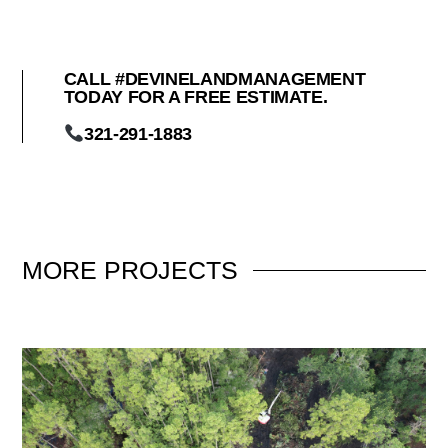
CALL #DEVINELANDMANAGEMENT
TODAY FOR A FREE ESTIMATE.
321-291-1883
MORE
PROJECTS