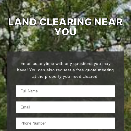
LAND CLEARING NEAR
YOU
Email us anytime with any questions you may
have! You can also request a free quote meeting
at the property you need cleared.