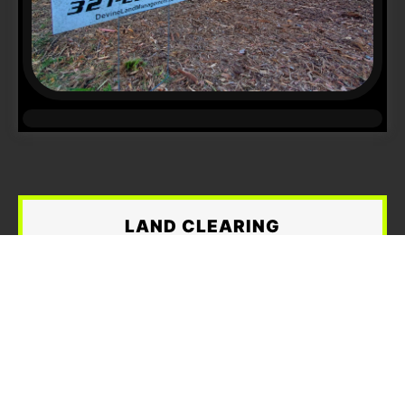
LAND CLEARING
When overgrown trees, brush, and dense
vegetation become too much for traditional
mowing,
Devine Land Management
provides
reliable and professional
land clearing
services in Brevard County and the Space
Coast area
. We are equipped to handle
small,
medium, and large land clearing projects
,
including residential lots, vacant land,
agricultural properties, and commercial sites.