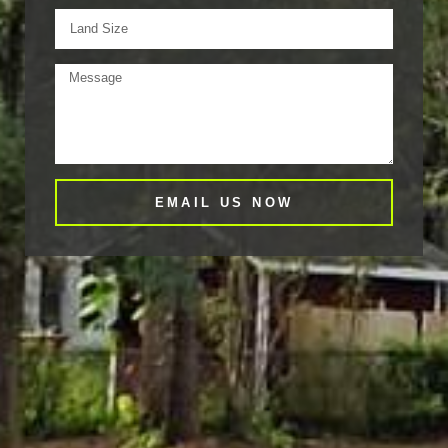
EMAIL US NOW