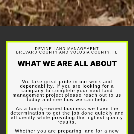
DEVINE LAND MANAGEMENT
BREVARD COUNTY AND VOLUSIA COUNTY, FL
WHAT WE ARE ALL ABOUT
We take great pride in our work and
dependability. If you are looking for a
company to complete your next land
management project please reach out to us
today and see how we can help.
As a family-owned business we have the
determination to get the job done quickly and
efficiently while providing the highest quality
results.
Whether you are preparing land for a new