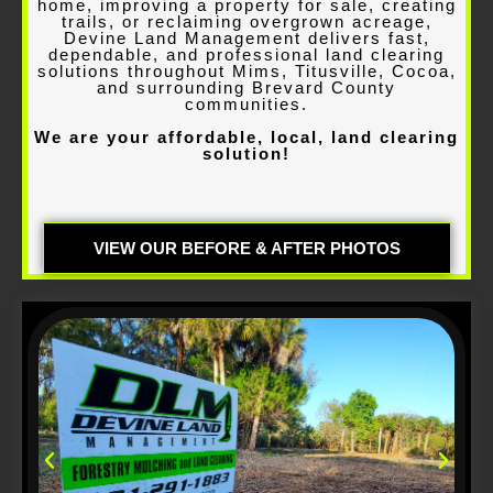
home, improving a property for sale, creating
trails, or reclaiming overgrown acreage,
Devine Land Management delivers fast,
dependable, and professional land clearing
solutions throughout Mims, Titusville, Cocoa,
and surrounding Brevard County
communities
.
We are your affordable, local, land clearing
solution!
VIEW OUR BEFORE & AFTER PHOTOS