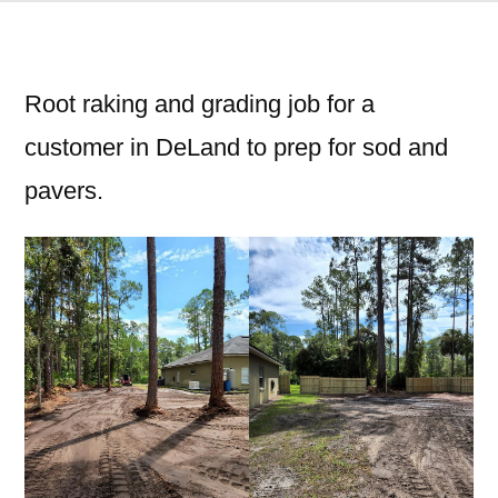
Root raking and grading job for a
customer in DeLand to prep for sod and
pavers.