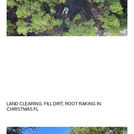
LAND CLEARING, FILL DIRT, ROOT RAKING IN
CHRISTMAS FL