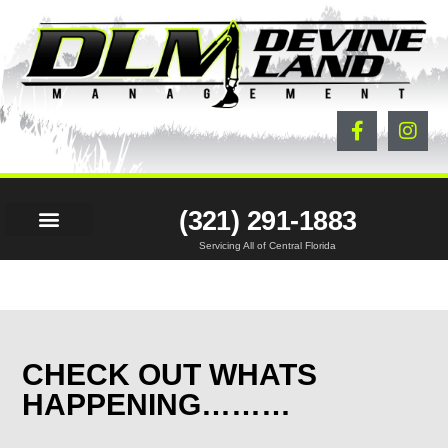
(321) 291-1883
Servicing All of Central Florida
LAND SERVICES
BEFORE & AFTER
PROJECTS & NEWS
CONTACT US
CHECK OUT WHATS
HAPPENING………