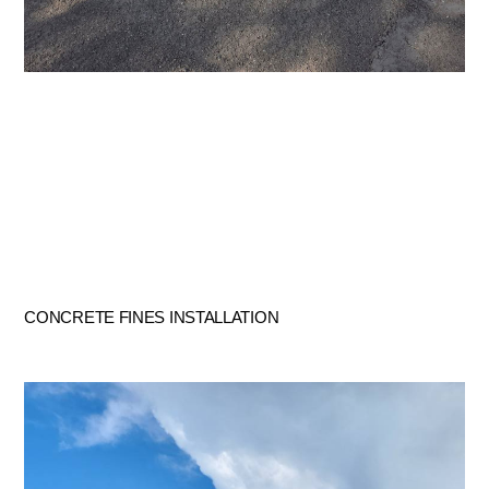
CONCRETE FINES INSTALLATION