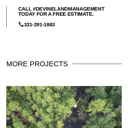
CALL #DEVINELANDMANAGEMENT
TODAY FOR A FREE ESTIMATE.
321-291-1883
MORE
PROJECTS