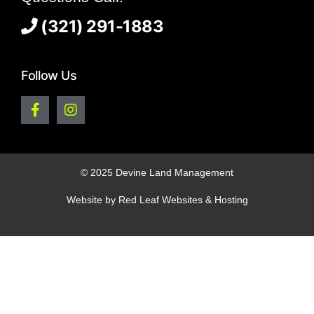
(321) 291-1883
Follow Us
© 2025 Devine Land Management
Website by
Red Leaf Websites & Hosting