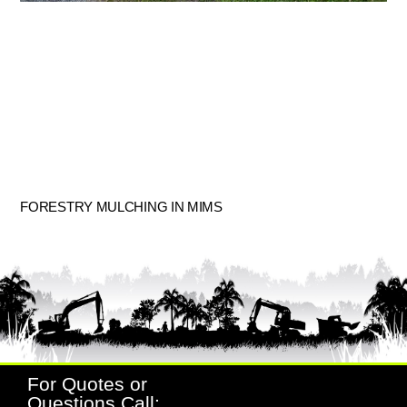
FORESTRY MULCHING IN MIMS
For Quotes or
Questions Call: